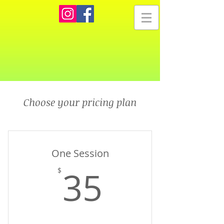
Choose your pricing plan
One Session
35$
35
$