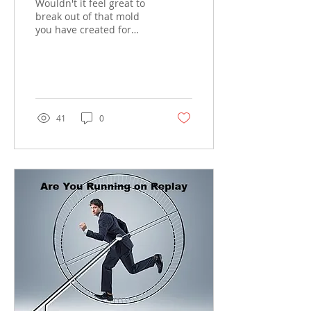
Wouldn't it feel great to
break out of that mold
you have created for
yourself. If you could feel
free of all your
oppression's . All We...
41
0