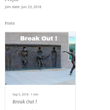
Join date: Jun 23, 2018
Posts
Sep 5, 2018
∙
1
min
Break Out !