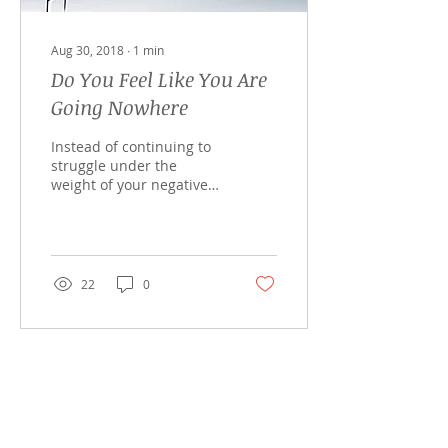
Aug 30, 2018
∙
1
min
Do You Feel Like You Are
Going Nowhere
Instead of continuing to
struggle under the
weight of your negative
emotions or trying to
ignore the dis-ease, lets
work together with...
22
0