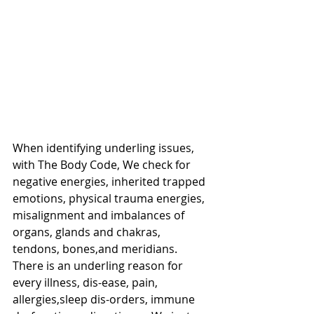
When identifying underling issues, 
with The Body Code, We check for 
negative energies, inherited trapped 
emotions, physical trauma energies, 
misalignment and imbalances of 
organs, glands and chakras, 
tendons, bones,and meridians.  
There is an underling reason for 
every illness, dis-ease, pain, 
allergies,sleep dis-orders, immune 