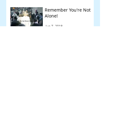
Remember You're Not
Alone!
Jun 7, 2018
Other Things We Check
!
May 14, 2018
Archive
September 2018
(1)
1 post
August 2018
(1)
1 post
July 2018
(1)
1 post
June 2018
(1)
1 post
May 2018
(2)
2 posts
April 2018
(6)
6 posts
March 2018
(3)
3 posts