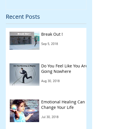
Recent Posts
Break Out !
Sep 5, 2018
Do You Feel Like You Are
Going Nowhere
Aug 30, 2018
Emotional Healing Can
Change Your Life
Jul 30, 2018