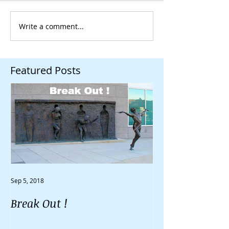
Write a comment...
Featured Posts
Sep 5, 2018
Aug 30, 2018
Break Out !
Do You Feel Li
Going Nowher