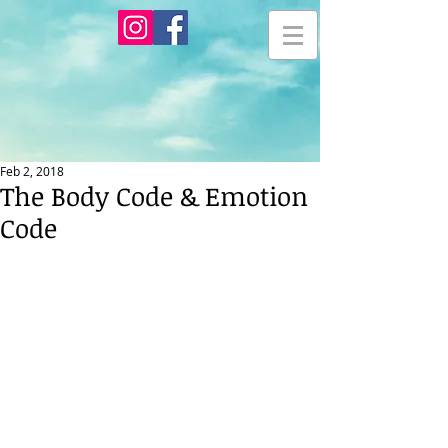
Feb 2, 2018
The Body Code & Emotion
Code