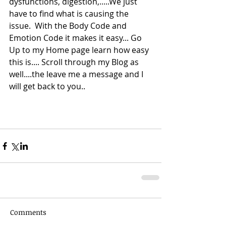
dysfunctions, digestion,.....We just 
have to find what is causing the 
issue.  With the Body Code and 
Emotion Code it makes it easy... Go 
Up to my Home page learn how easy 
this is.... Scroll through my Blog as 
well....the leave me a message and I 
will get back to you.. 
Comments