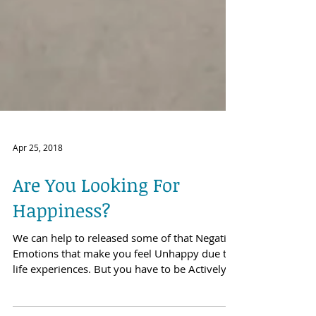
Apr 25, 2018
Are You Looking For
Happiness?
We can help to released some of that Negative
Emotions that make you feel Unhappy due to
life experiences. But you have to be Actively...