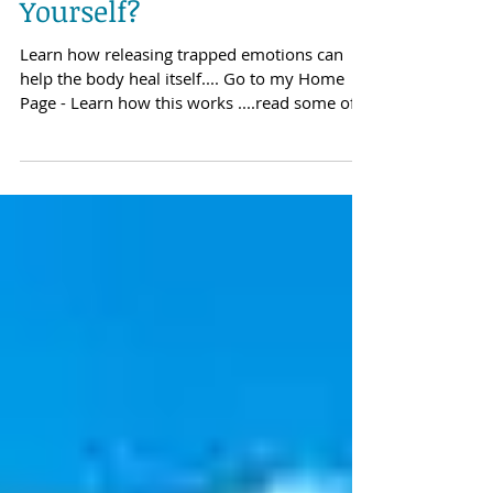
Apr 25, 2018
Are You Wanting To Heal
Yourself?
Learn how releasing trapped emotions can
help the body heal itself.... Go to my Home
Page - Learn how this works ....read some of
my...