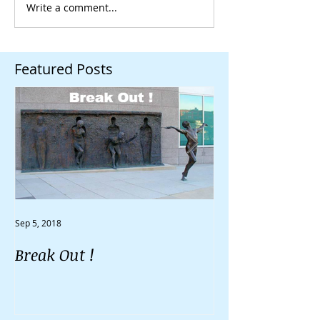
Write a comment...
Featured Posts
Sep 5, 2018
Aug 30, 2018
Break Out !
Do You Feel Li
Going Nowher