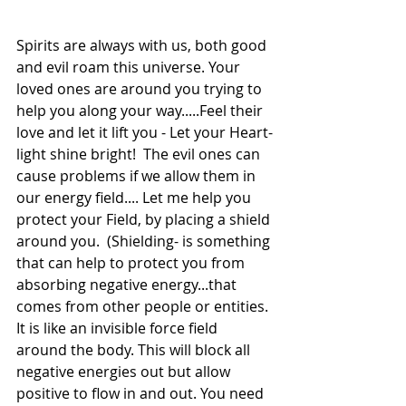
Spirits are always with us, both good 
and evil roam this universe. Your 
loved ones are around you trying to 
help you along your way.....Feel their 
love and let it lift you - Let your Heart-
light shine bright!  The evil ones can 
cause problems if we allow them in 
our energy field.... Let me help you 
protect your Field, by placing a shield 
around you.  (Shielding- is something 
that can help to protect you from 
absorbing negative energy...that 
comes from other people or entities. 
It is like an invisible force field 
around the body. This will block all 
negative energies out but allow 
positive to flow in and out. You need 