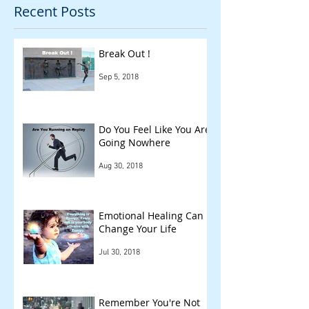
Recent Posts
Break Out !
Sep 5, 2018
Do You Feel Like You Are
Going Nowhere
Aug 30, 2018
Emotional Healing Can
Change Your Life
Jul 30, 2018
Remember You're Not