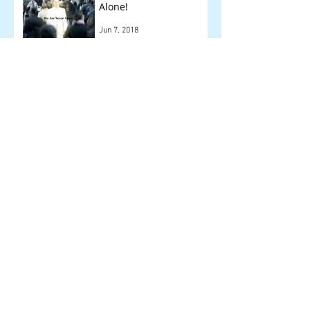
Alone!
Jun 7, 2018
Other Things We Check
!
May 14, 2018
Archive
September 2018
(1)
1 post
August 2018
(1)
1 post
July 2018
(1)
1 post
June 2018
(1)
1 post
May 2018
(2)
2 posts
April 2018
(6)
6 posts
March 2018
(3)
3 posts
February 2018
(12)
12 posts
January 2018
(16)
16 posts