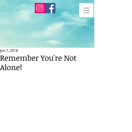
Jun 7, 2018
Remember You're Not
Alone!