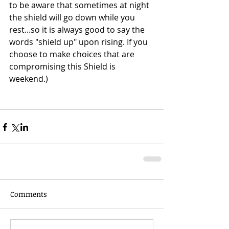
to be aware that sometimes at night 
the shield will go down while you 
rest...so it is always good to say the 
words "shield up" upon rising. If you 
choose to make choices that are 
compromising this Shield is 
weekend.)
Comments