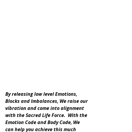
By releasing low level Emotions, 
Blocks and Imbalances, We raise our 
vibration and come into alignment 
with the Sacred Life Force.  With the 
Emotion Code and Body Code, We 
can help you achieve this much 