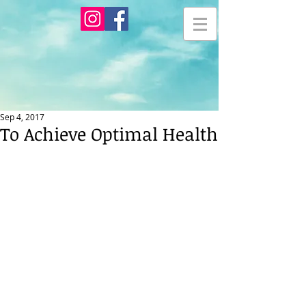
Sep 4, 2017
To Achieve Optimal Health