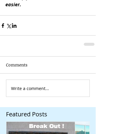
easier.
Comments
Write a comment...
Featured Posts