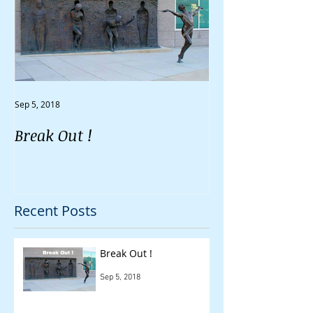
Sep 5, 2018
Aug 30, 2018
Break Out !
Do You Feel Li
Going Nowher
Recent Posts
Break Out !
Sep 5, 2018