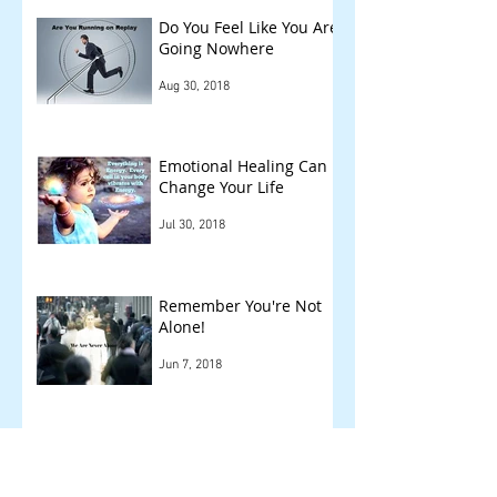
Do You Feel Like You Are
Going Nowhere
Aug 30, 2018
Emotional Healing Can
Change Your Life
Jul 30, 2018
Remember You're Not
Alone!
Jun 7, 2018
Other Things We Check
!