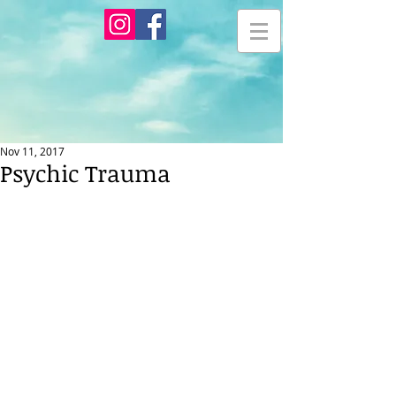
Nov 11, 2017
Psychic Trauma