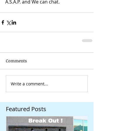
A.S.A.P. and We can chat. 
Comments
Write a comment...
Featured Posts