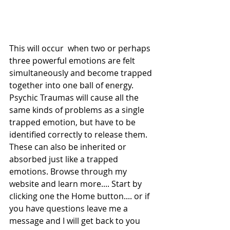
This will occur  when two or perhaps 
three powerful emotions are felt 
simultaneously and become trapped 
together into one ball of energy. 
Psychic Traumas will cause all the 
same kinds of problems as a single 
trapped emotion, but have to be 
identified correctly to release them. 
These can also be inherited or 
absorbed just like a trapped 
emotions. Browse through my 
website and learn more.... Start by 
clicking one the Home button.... or if 
you have questions leave me a 
message and I will get back to you 