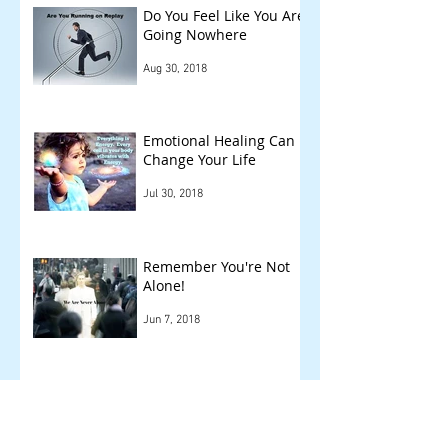
Do You Feel Like You Are
Going Nowhere
Aug 30, 2018
Emotional Healing Can
Change Your Life
Jul 30, 2018
Remember You're Not
Alone!
Jun 7, 2018
Other Things We Check
!
May 14, 2018