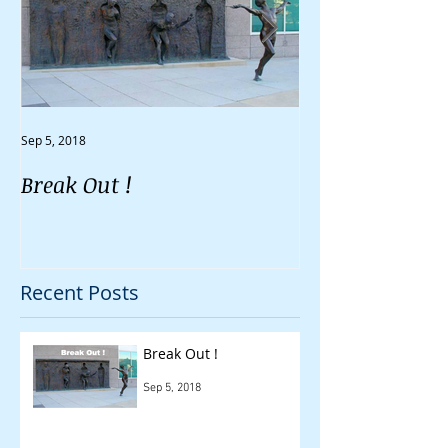
Sep 5, 2018
Aug 30, 2018
Break Out !
Do You Feel Li
Going Nowher
Recent Posts
Break Out !
Sep 5, 2018