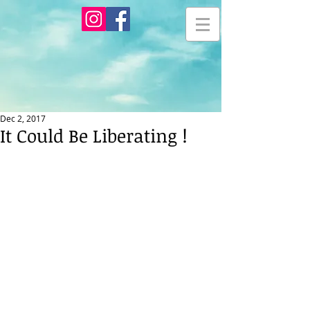
Dec 2, 2017
It Could Be Liberating !