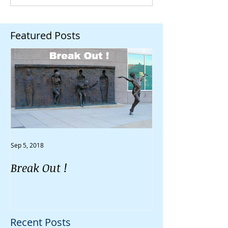
Featured Posts
Sep 5, 2018
Aug 30, 2018
Break Out !
Do You Feel Li
Going Nowher
Recent Posts