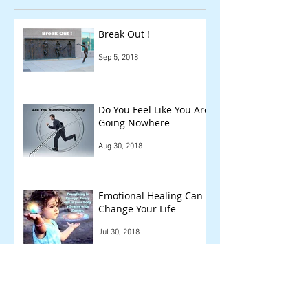
Break Out !
Sep 5, 2018
Do You Feel Like You Are
Going Nowhere
Aug 30, 2018
Emotional Healing Can
Change Your Life
Jul 30, 2018
Remember You're Not
Alone!