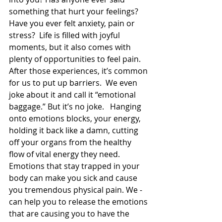
something that hurt your feelings? 
Have you ever felt anxiety, pain or 
stress?  Life is filled with joyful 
moments, but it also comes with 
plenty of opportunities to feel pain. 
After those experiences, it’s common 
for us to put up barriers.  We even 
joke about it and call it “emotional 
baggage.” But it’s no joke.   Hanging 
onto emotions blocks, your energy, 
holding it back like a damn, cutting 
off your organs from the healthy 
flow of vital energy they need. 
Emotions that stay trapped in your 
body can make you sick and cause 
you tremendous physical pain. We - 
can help you to release the emotions 
that are causing you to have the 