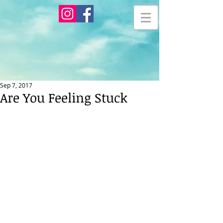
Sep 7, 2017
Are You Feeling Stuck