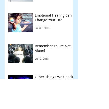
Emotional Healing Can
Change Your Life
Jul 30, 2018
Remember You're Not
Alone!
Jun 7, 2018
Other Things We Check
!
May 14, 2018
Archive