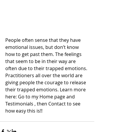
People often sense that they have 
emotional issues, but don’t know 
how to get past them. The feelings 
that seem to be in their way are 
often due to their trapped emotions. 
Practitioners all over the world are 
giving people the courage to release 
their trapped emotions. Learn more 
here: Go to my Home page and 
Testimonials , then Contact to see 
how easy this is!!