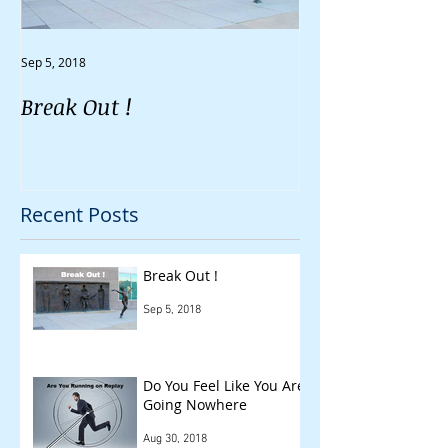
Sep 5, 2018
Aug 30, 2018
Break Out !
Do You Feel Li
Going Nowher
Recent Posts
Break Out !
Sep 5, 2018
Do You Feel Like You Are
Going Nowhere
Aug 30, 2018