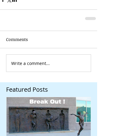
Comments
Write a comment...
Featured Posts