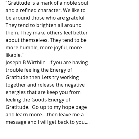
“Gratitude is a mark of a noble soul 
and a refined character. We like to 
be around those who are grateful. 
They tend to brighten all around 
them. They make others feel better 
about themselves. They tend to be 
more humble, more joyful, more 
likable.”
Joseph B Wirthlin   If you are having 
trouble feeling the Energy of 
Gratitude then Lets try working 
together and release the negative 
energies that are keep you from 
feeling the Goods Energy of 
Gratitude.  Go up to my hope page 
and learn more....then leave me a 
message and I will get back to you....