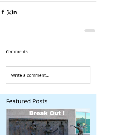
Comments
Write a comment...
Featured Posts