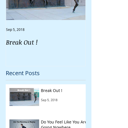
Sep 5, 2018
Aug 30, 2018
Break Out !
Do You Feel Li
Going Nowher
Recent Posts
Break Out !
Sep 5, 2018
Do You Feel Like You Are
Going Nowhere