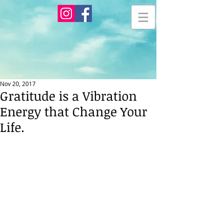
Nov 20, 2017
Gratitude is a Vibration
Energy that Change Your
Life.