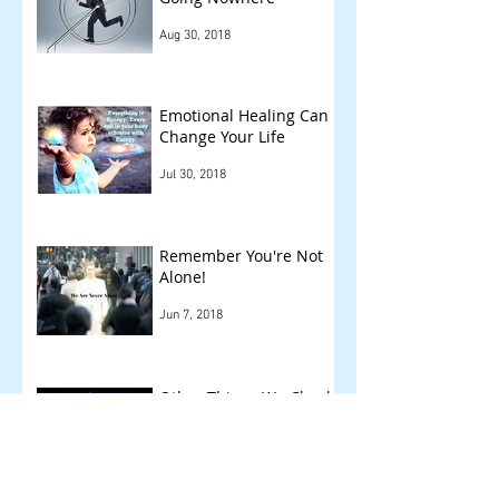
Aug 30, 2018
Emotional Healing Can
Change Your Life
Jul 30, 2018
Remember You're Not
Alone!
Jun 7, 2018
Other Things We Check
!
May 14, 2018