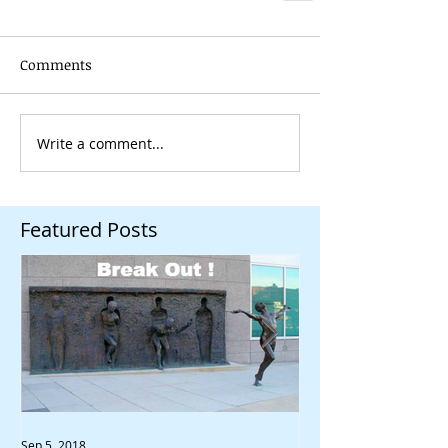
Comments
Write a comment...
Featured Posts
Sep 5, 2018
Aug 30, 2018