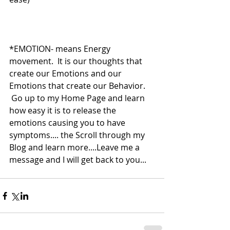
*EMOTION- means Energy 
movement.  It is our thoughts that 
create our Emotions and our 
Emotions that create our Behavior.    
 Go up to my Home Page and learn 
how easy it is to release the 
emotions causing you to have 
symptoms.... the Scroll through my 
Blog and learn more....Leave me a 
message and I will get back to you... 