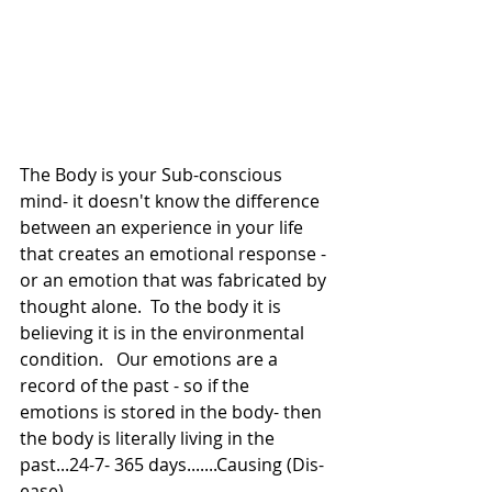
The Body is your Sub-conscious 
mind- it doesn't know the difference 
between an experience in your life 
that creates an emotional response - 
or an emotion that was fabricated by 
thought alone.  To the body it is 
believing it is in the environmental 
condition.   Our emotions are a 
record of the past - so if the 
emotions is stored in the body- then 
the body is literally living in the 
past...24-7- 365 days.......Causing (Dis-
ease)   