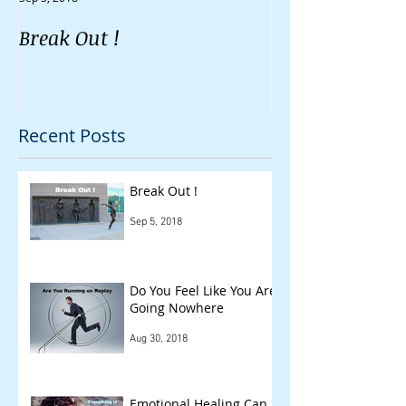
Break Out !
Do You Feel Li
Going Nowher
Recent Posts
Break Out !
Sep 5, 2018
Do You Feel Like You Are
Going Nowhere
Aug 30, 2018
Emotional Healing Can