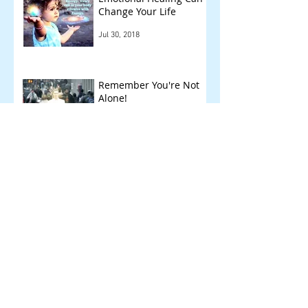
Change Your Life
Jul 30, 2018
Remember You're Not
Alone!
Jun 7, 2018
Other Things We Check
!
May 14, 2018
Archive
September 2018
(1)
1 post
August 2018
(1)
1 post
July 2018
(1)
1 post