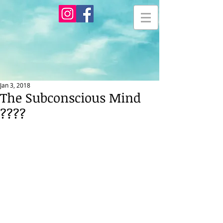
Jan 3, 2018
The Subconscious Mind
????