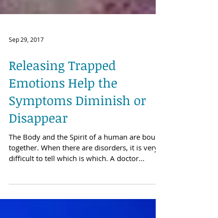
Sep 29, 2017
Releasing Trapped
Emotions Help the
Symptoms Diminish or
Disappear
The Body and the Spirit of a human are bound
together. When there are disorders, it is very
difficult to tell which is which. A doctor...