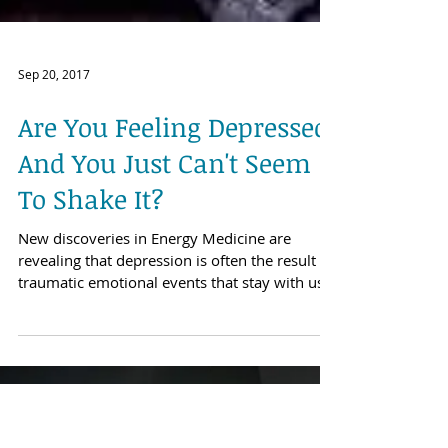
Sep 20, 2017
Are You Feeling Depressed,
And You Just Can't Seem