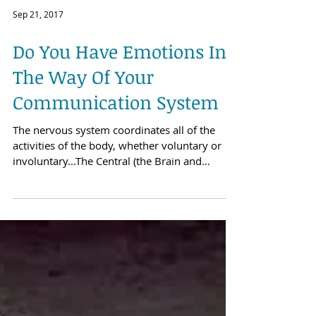
Sep 21, 2017
Do You Have Emotions In
The Way Of Your
Communication System
The nervous system coordinates all of the
activities of the body, whether voluntary or
involuntary...The Central (the Brain and