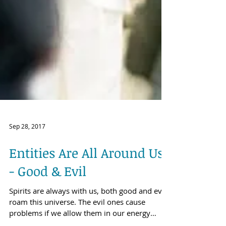
Sep 28, 2017