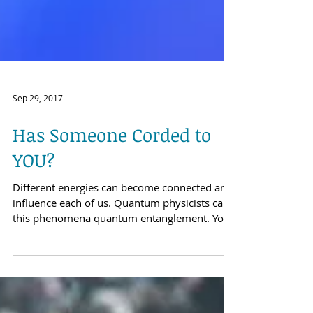
Sep 29, 2017
Has Someone Corded to
YOU?
Different energies can become connected and
influence each of us. Quantum physicists call
this phenomena quantum entanglement. You
are...