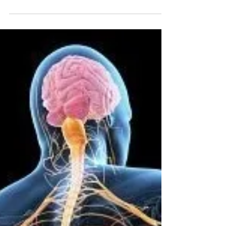
Entities Are All Around Us
- Good & Evil
Spirits are always with us, both good and evil
roam this universe. The evil ones cause
problems if we allow them in our energy
field.......