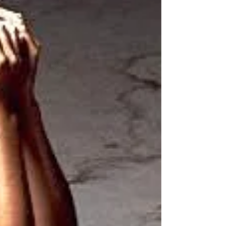
spinal...